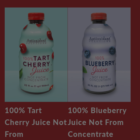
100% Tart
100% Blueberry
Cherry Juice Not
Juice Not From
From
Concentrate