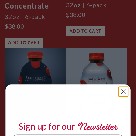
Concentrate
32oz | 6-pack
$38.00
32oz | 6-pack
$38.00
ADD TO CART
ADD TO CART
Newsletter
Sign up for
our