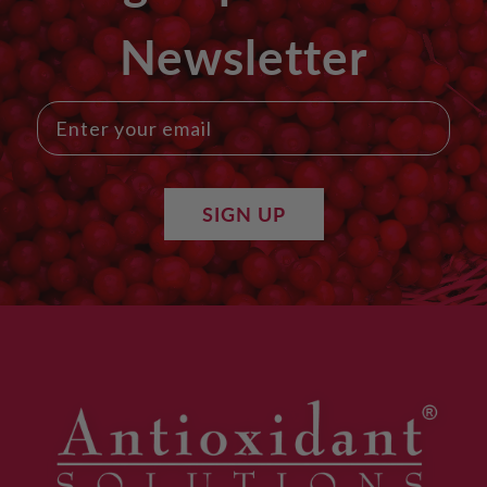
Newsletter
SIGN UP