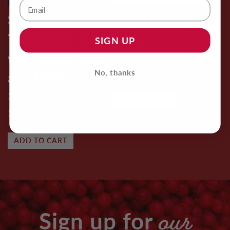
Sleep Dreams
Triple Cherry
Tart Cherry Juice
Juice
SIGN UP
with Added Zinc
32oz | 6-pack
$38.00
No, thanks
and Magnesium
32oz | 6-pack
ADD TO CART
$44.00
ADD TO CART
our
Sign up for