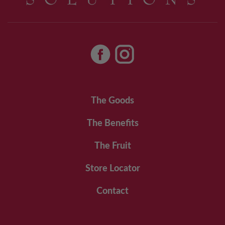
The Goods
The Benefits
The Fruit
Store Locator
Contact