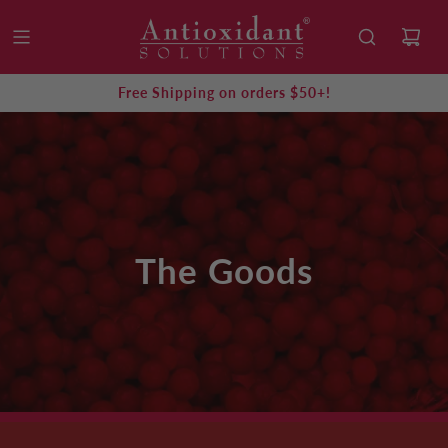
Free Shipping on orders $50+!
The Goods