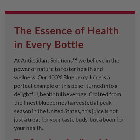
The Essence of Health
in Every Bottle
At Antioxidant Solutions™, we believe in the
power of nature to foster health and
wellness. Our 100% Blueberry Juice is a
perfect example of this belief turned into a
delightful, healthful beverage. Crafted from
the finest blueberries harvested at peak
season in the United States, this juice is not
just a treat for your taste buds, but a boon for
your health.