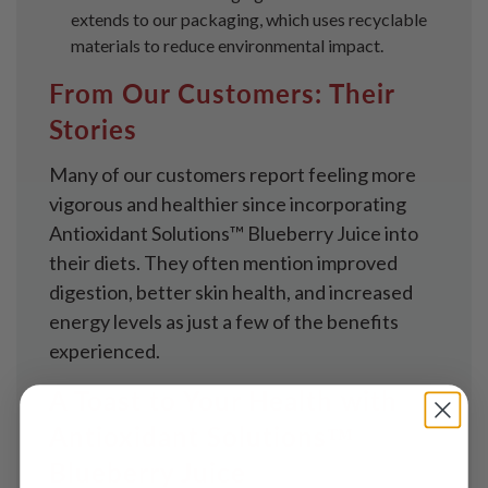
extends to our packaging, which uses recyclable
materials to reduce environmental impact.
From Our Customers: Their
Stories
Many of our customers report feeling more
vigorous and healthier since incorporating
Antioxidant Solutions™ Blueberry Juice into
their diets. They often mention improved
digestion, better skin health, and increased
energy levels as just a few of the benefits
experienced.
A Toast to Your Health with
Antioxidant Solutions™
Blueberry Juice