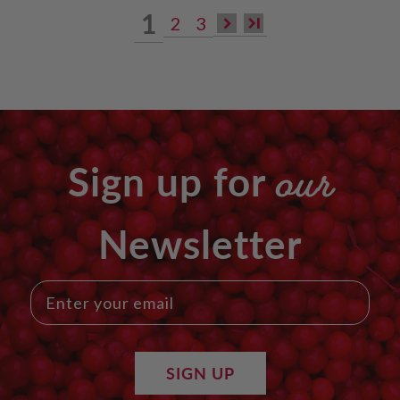
1
2
3
our
Sign up for
Newsletter
SIGN UP