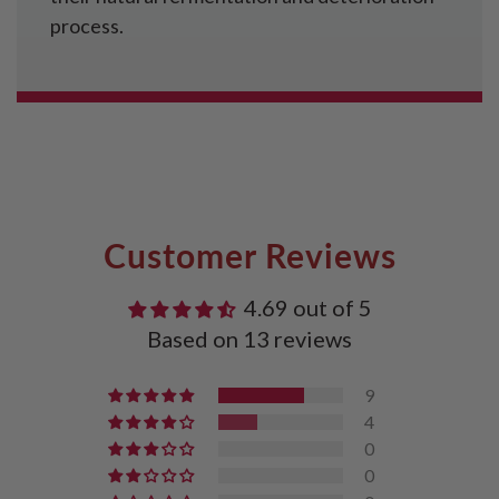
process.
Customer Reviews
4.69 out of 5
Based on 13 reviews
9
4
0
0