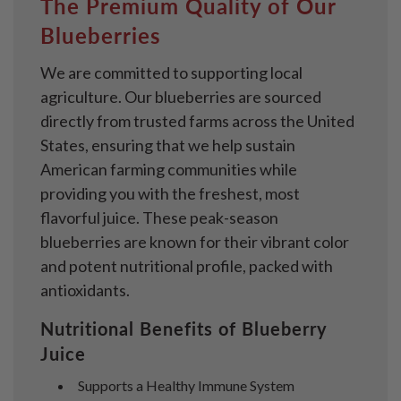
The Premium Quality of Our
Blueberries
We are committed to supporting local
agriculture. Our blueberries are sourced
directly from trusted farms across the United
States, ensuring that we help sustain
American farming communities while
providing you with the freshest, most
flavorful juice. These peak-season
blueberries are known for their vibrant color
and potent nutritional profile, packed with
antioxidants.
Nutritional Benefits of Blueberry
Juice
Supports a Healthy Immune System