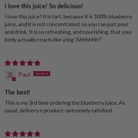
I love this juice! So delicious!
I love this juice! It is tart, because it is 100% blueberry
juice, and it is not concentrated, so you can just pour
and drink. It is so refreshing, and nourishing, that your
body actually reacts like a big "Ahhhhhh!"
Paul
The best!
This is my 3rd time ordering the blueberry juice. As
usual, delivery n product- extremely satisfied.