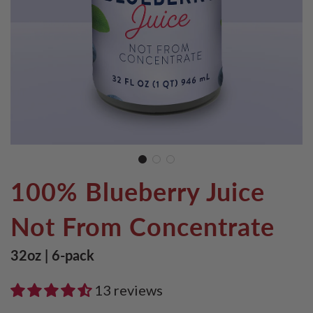
100% Blueberry Juice
Not From Concentrate
32oz | 6-pack
13 reviews