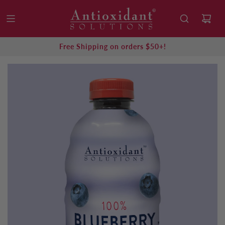
Free Shipping on orders $50+!