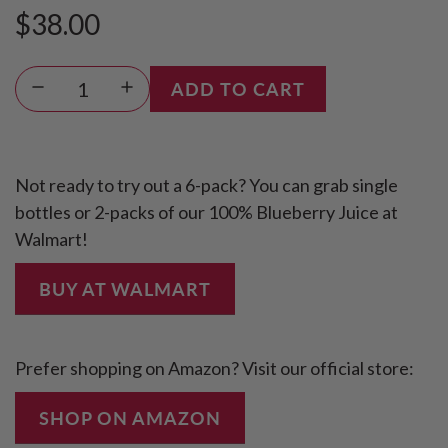
$38.00
Sale
Regular
L
ADD TO CART
price
price
O
A
D
Not ready to try out a 6-pack? You can grab single
I
bottles or 2-packs of our 100% Blueberry Juice at
N
Walmart!
G
.
BUY AT WALMART
.
.
Prefer shopping on Amazon? Visit our official store:
SHOP ON AMAZON