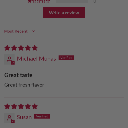
0
Write a review
Sort by
Michael Munas
Great taste
Great fresh flavor
Susan