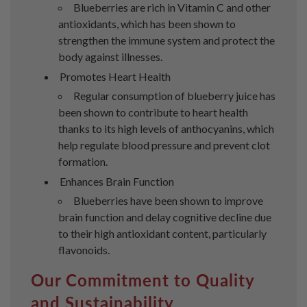
Blueberries are rich in Vitamin C and other
antioxidants, which has been shown to
strengthen the immune system and protect the
body against illnesses.
Promotes Heart Health
Regular consumption of blueberry juice has
been shown to contribute to heart health
thanks to its high levels of anthocyanins, which
help regulate blood pressure and prevent clot
formation.
Enhances Brain Function
Blueberries have been shown to improve
brain function and delay cognitive decline due
to their high antioxidant content, particularly
flavonoids.
Our Commitment to Quality
and Sustainability