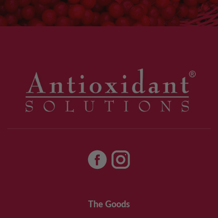
The Goods