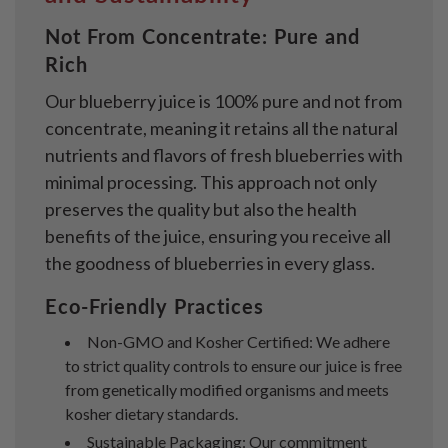
Not From Concentrate: Pure and
Rich
Our blueberry juice is 100% pure and not from
concentrate, meaning it retains all the natural
nutrients and flavors of fresh blueberries with
minimal processing. This approach not only
preserves the quality but also the health
benefits of the juice, ensuring you receive all
the goodness of blueberries in every glass.
Eco-Friendly Practices
Non-GMO and Kosher Certified: We adhere
to strict quality controls to ensure our juice is free
from genetically modified organisms and meets
kosher dietary standards.
Sustainable Packaging: Our commitment