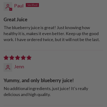
Paul
Great Juice
The blueberry juice is great! Just knowing how
healthy it is, makes it even better. Keep up the good
work. I have ordered twice, but it will not be the last.
Jenn
Yummy, and only blueberry juice!
No additional ingredients, just juice! It’s really
delicious and high quality.