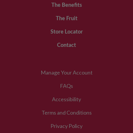
The Benefits
The Fruit
Store Locator
Contact
Manage Your Account
FAQs
Accessibility
Terms and Conditions
Privacy Policy